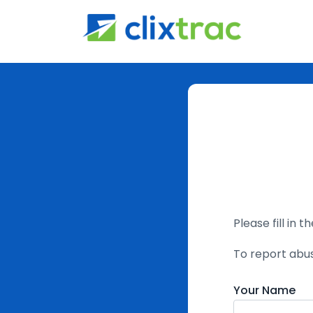
Please fill in 
To report abu
Your Name