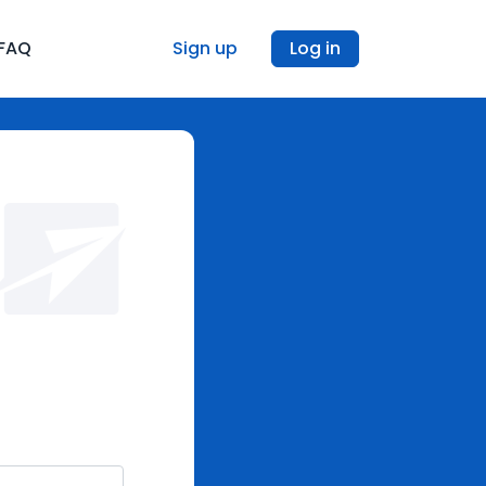
FAQ
Sign up
Log in