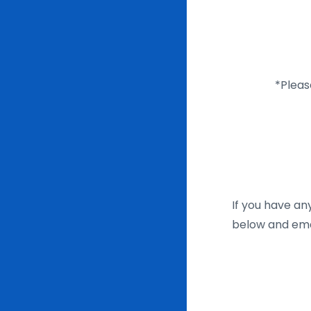
*Pleas
If you have an
below and emai