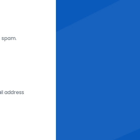
t spam.
il address