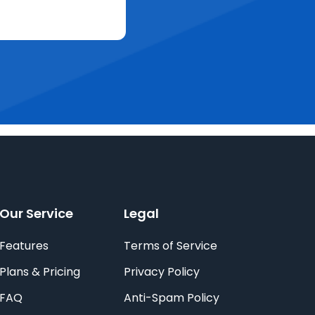
Our Service
Legal
Features
Terms of Service
Plans & Pricing
Privacy Policy
FAQ
Anti-Spam Policy