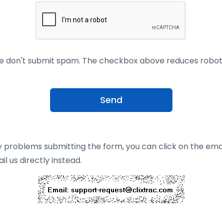
e don't submit spam. The checkbox above reduces robo
Send
y problems submitting the form, you can click on the ema
l us directly instead.