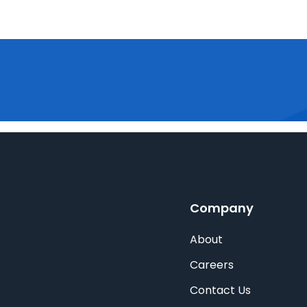
Company
About
Careers
Contact Us