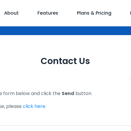
About
Features
Plans & Pricing
Contact Us
the form below and click the
Send
button.
se, please
click here
.