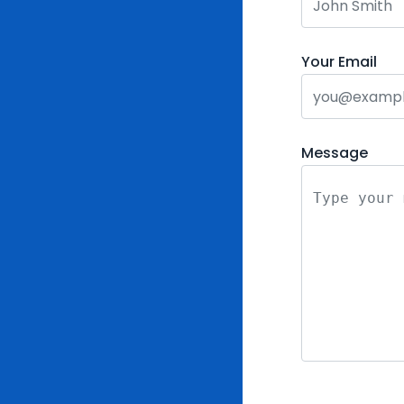
Your Email
Message