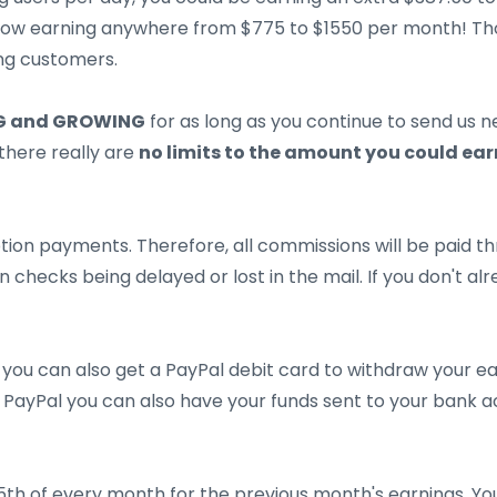
 now earning anywhere from $775 to $1550 per month! T
ing customers.
 and GROWING
for as long as you continue to send us 
there really are
no limits to the amount you could ear
ion payments. Therefore, all commissions will be paid thr
 checks being delayed or lost in the mail. If you don't a
 you can also get a PayPal debit card to withdraw your ear
PayPal you can also have your funds sent to your bank ac
15th of every month for the previous month's earnings. Y