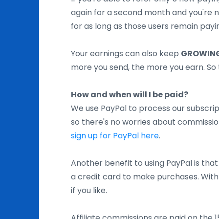
again for a second month and you're
for as long as those users remain pay
Your earnings can also keep
GROWING
more you send, the more you earn. So 
How and when will I be paid?
We use PayPal to process our subscript
so there's no worries about commission
sign up for PayPal here
.
Another benefit to using PayPal is that
a credit card to make purchases. With 
if you like.
Affiliate commissions are paid on the 