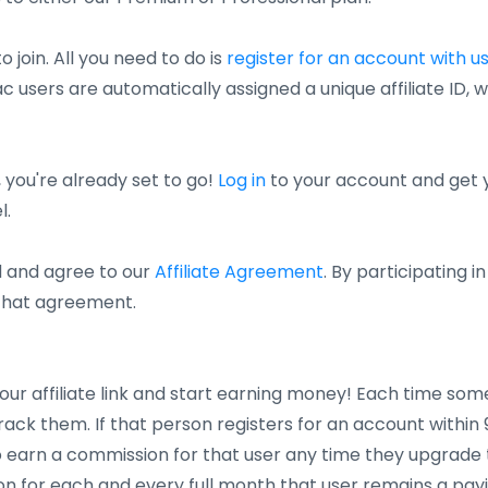
o join. All you need to do is
register for an account with u
c users are automatically assigned a unique affiliate ID, wh
 you're already set to go!
Log in
to your account and get you
l.
d and agree to our
Affiliate Agreement
. By participating 
 that agreement.
our affiliate link and start earning money! Each time some
 track them. If that person registers for an account within 90 
 to earn a commission for that user any time they upgrade 
n for each and every full month that user remains a pay