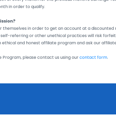
th in order to qualify.
ission?
fer themselves in order to get an account at a discounted 
lf-referring or other unethical practices will risk forfeit
thical and honest affiliate program and ask our affiliat
ate Program, please contact us using our
contact form
.