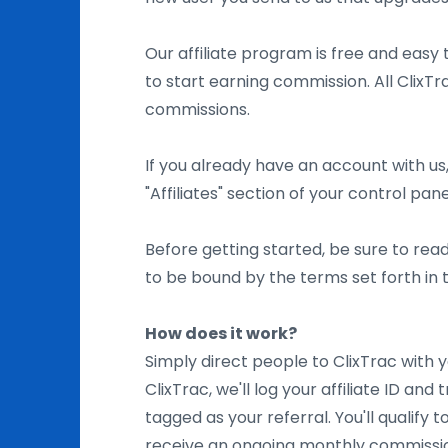
Our affiliate program is free and easy t
to start earning commission. All ClixTra
commissions.
If you already have an account with us,
"Affiliates" section of your control pane
Before getting started, be sure to rea
to be bound by the terms set forth in
How does it work?
Simply direct people to ClixTrac with y
ClixTrac, we'll log your affiliate ID and
tagged as your referral. You'll qualify
receive an ongoing monthly commissio