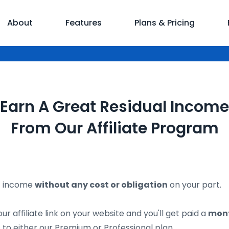
About
Features
Plans & Pricing
Earn A Great Residual Income
From Our Affiliate Program
of income
without any cost or obligation
on your part.
ur affiliate link on your website and you'll get paid a
mont
to either our Premium or Professional plan.