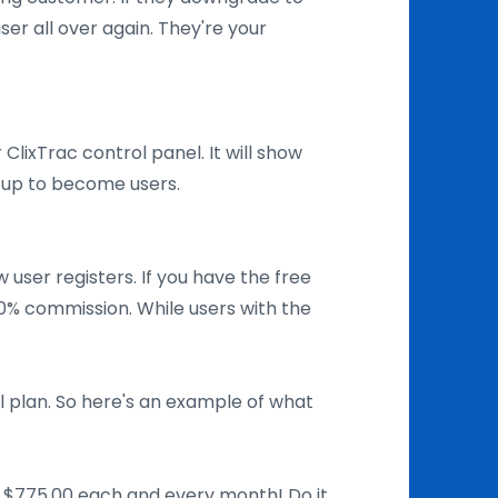
ser all over again. They're your
ur ClixTrac control panel. It will show
d up to become users.
user registers. If you have the free
30% commission. While users with the
 plan. So here's an example of what
to $775.00 each and every month! Do it