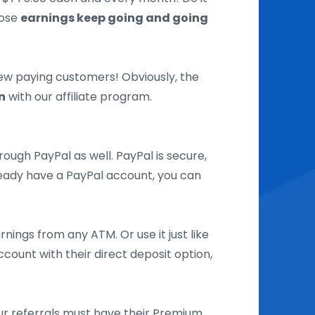
hose
earnings keep going and going
new paying customers! Obviously, the
n
with our affiliate program.
ough PayPal as well. PayPal is secure,
lready have a PayPal account, you can
nings from any ATM. Or use it just like
count with their direct deposit option,
our referrals must have their Premium