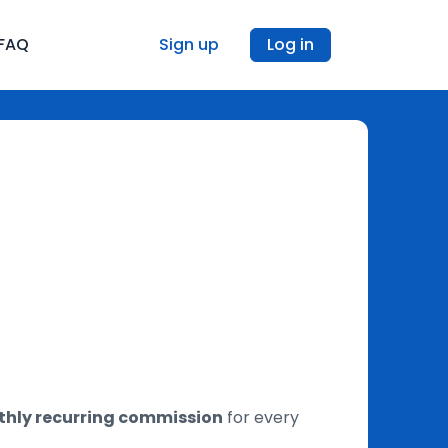
FAQ
Sign up
Log in
hly recurring commission
for every