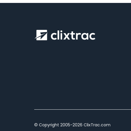
© Copyright 2005-2026 ClixTrac.com