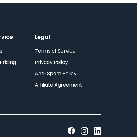
rvice
Legal
s
Terms of Service
Pricing
Privacy Policy
Anti-Spam Policy
Affiliate Agreement