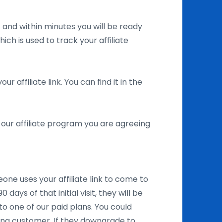
s
and within minutes you will be ready
ich is used to track your affiliate
r affiliate link. You can find it in the
in our affiliate program you are agreeing
one uses your affiliate link to come to
days of that initial visit, they will be
to one of our paid plans. You could
ing customer. If they downgrade to