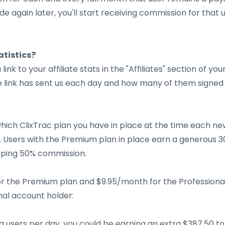
 again later, you'll start receiving commission for that u
atistics?
a link to your affiliate stats in the "Affiliates" section of yo
ate link has sent us each day and how many of them signe
ich ClixTrac plan you have in place at the time each new 
n. Users with the Premium plan in place earn a generous 
opping 50% commission.
r the Premium plan and $9.95/month for the Professional
nal account holder:
ing users per day, you could be earning an extra $387.50 