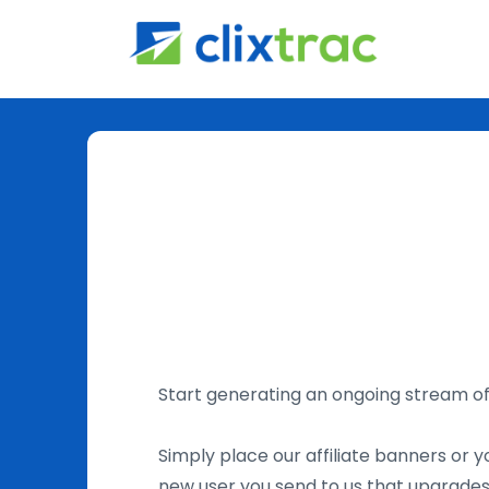
Start generating an ongoing stream 
Simply place our affiliate banners or yo
new user you send to us that upgrades 