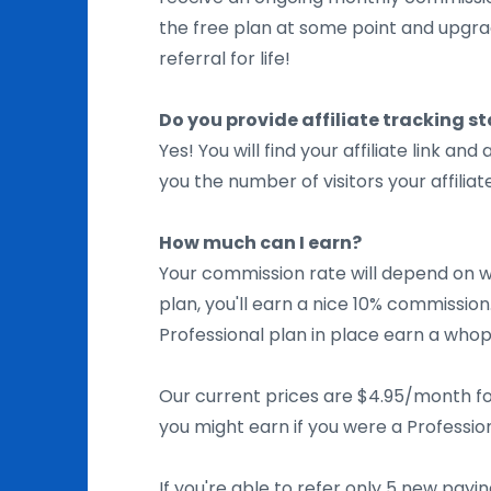
the free plan at some point and upgrade
referral for life!
Do you provide affiliate tracking st
Yes! You will find your affiliate link and 
you the number of visitors your affili
How much can I earn?
Your commission rate will depend on wh
plan, you'll earn a nice 10% commissio
Professional plan in place earn a wh
Our current prices are $4.95/month fo
you might earn if you were a Professio
If you're able to refer only 5 new pay