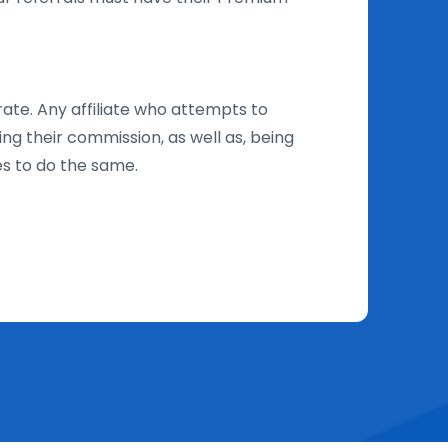
rate. Any affiliate who attempts to
ing their commission, as well as, being
es to do the same.