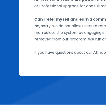
or Professional upgrade for one full mon
Can I refer myself and earn a comm
No, sorry, we do not allow users to re
manipulate the system by engaging in se
removed from our program. We run an e
If you have questions about our Affili