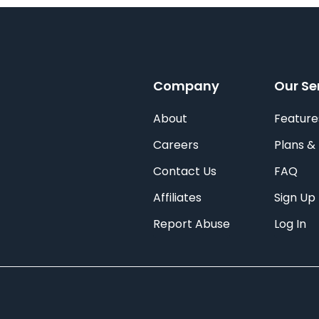
Company
Our Se
About
Feature
Careers
Plans & 
Contact Us
FAQ
Affiliates
Sign Up
Report Abuse
Log In