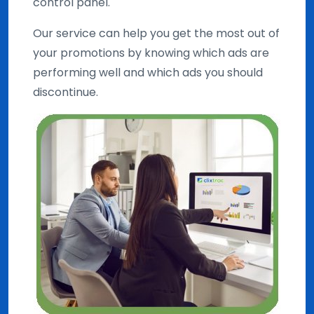
control panel.
Our service can help you get the most out of
your promotions by knowing which ads are
performing well and which ads you should
discontinue.