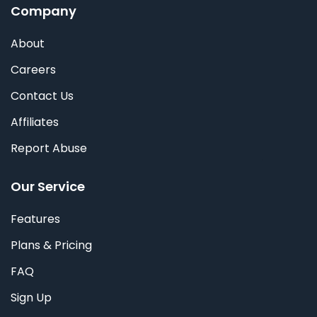
Company
About
Careers
Contact Us
Affiliates
Report Abuse
Our Service
Features
Plans & Pricing
FAQ
Sign Up