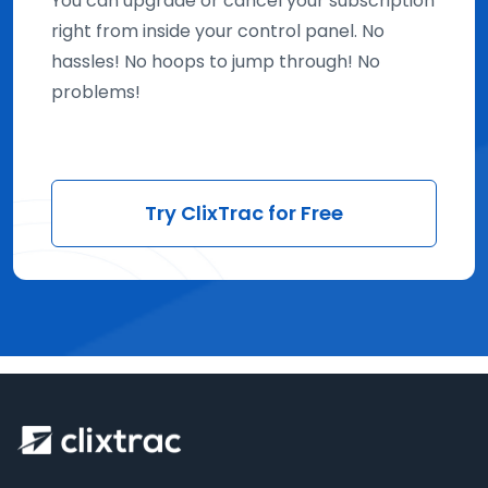
You can upgrade or cancel your subscription
right from inside your control panel. No
hassles! No hoops to jump through! No
problems!
Try ClixTrac for Free