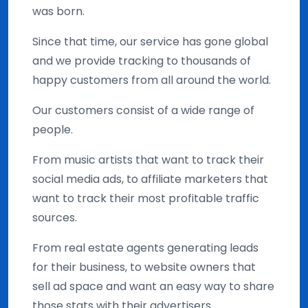
was born.
Since that time, our service has gone global
and we provide tracking to thousands of
happy customers from all around the world.
Our customers consist of a wide range of
people.
From music artists that want to track their
social media ads, to affiliate marketers that
want to track their most profitable traffic
sources.
From real estate agents generating leads
for their business, to website owners that
sell ad space and want an easy way to share
those stats with their advertisers.