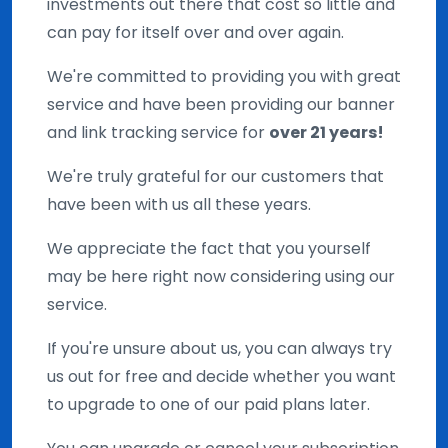
investments out there that cost so little and
can pay for itself over and over again.
We're committed to providing you with great
service and have been providing our banner
and link tracking service for
over 21 years!
We're truly grateful for our customers that
have been with us all these years.
We appreciate the fact that you yourself
may be here right now considering using our
service.
If you're unsure about us, you can always try
us out for free and decide whether you want
to upgrade to one of our paid plans later.