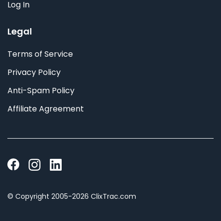
Log In
Legal
Terms of Service
Privacy Policy
Anti-Spam Policy
Affiliate Agreement
© Copyright 2005-2026 ClixTrac.com