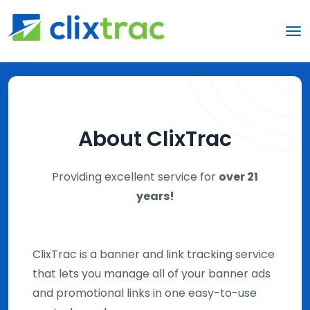
About ClixTrac
Providing excellent service for
over 21
years!
ClixTrac is a banner and link tracking service
that lets you manage all of your banner ads
and promotional links in one easy-to-use