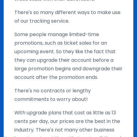
There's so many different ways to make use
of our tracking service.
Some people manage limited-time
promotions, such as ticket sales for an
upcoming event. So they like the fact that
they can upgrade their account before a
large promotion begins and downgrade their
account after the promotion ends.
There's no contracts or lengthy
commitments to worry about!
With upgrade plans that cost as little as 13
cents per day, our prices are the best in the
industry. There's not many other business