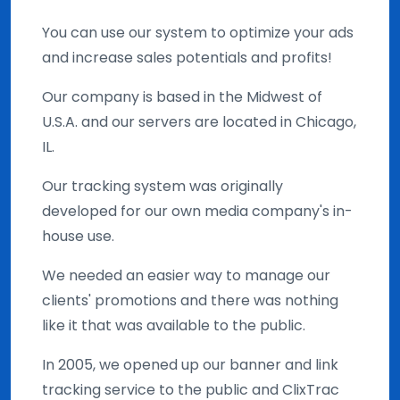
You can use our system to optimize your ads
and increase sales potentials and profits!
Our company is based in the Midwest of
U.S.A. and our servers are located in Chicago,
IL.
Our tracking system was originally
developed for our own media company's in-
house use.
We needed an easier way to manage our
clients' promotions and there was nothing
like it that was available to the public.
In 2005, we opened up our banner and link
tracking service to the public and ClixTrac