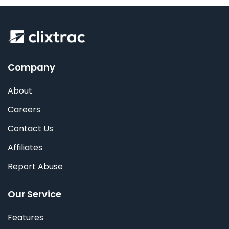
Company
About
Careers
Contact Us
Affiliates
Report Abuse
Our Service
Features