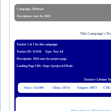
Campaign: 2024stats
Description: stats for 2024
This Campaign's Tr
Tracker 1 of 1 for this campaign.
Tracker ID: 311916
Type: Text Ad
Description: 2024 stats for project page.
Landing Page URL: https://project.b259.uk/
Tracker's Lifetime To
Views: 1511494
Clicks: 24714
Uniques: 19873
CTR:
Please check our 2024 project for 