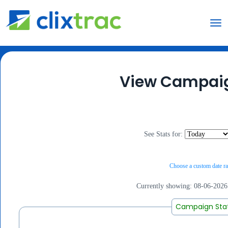
View Campaig
See Stats for:
Choose a custom date ra
Currently showing:
08-06-2026
Campaign Sta