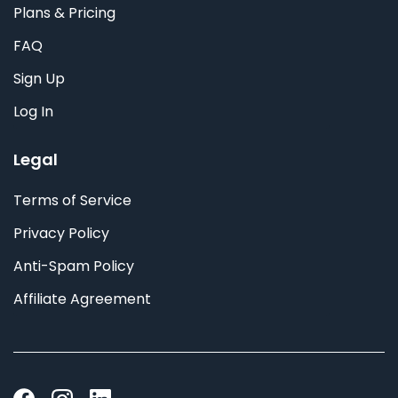
Plans & Pricing
FAQ
Sign Up
Log In
Legal
Terms of Service
Privacy Policy
Anti-Spam Policy
Affiliate Agreement